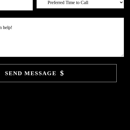
SEND MESSAGE