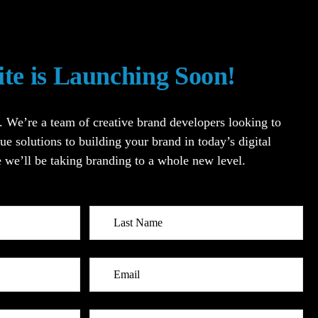
ite is Launching Soon!
’re a team of creative brand developers looking to
ue solutions to building your brand in today’s digital
 we’ll be taking branding to a whole new level.