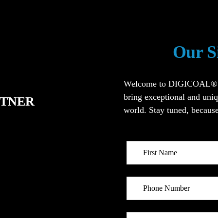
Our S
Welcome to DIGICOAL®. We
bring exceptional and uniq
RTNER
world. Stay tuned, because