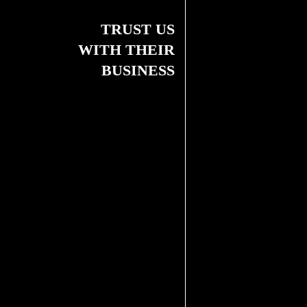
TRUST US
WITH THEIR
BUSINESS