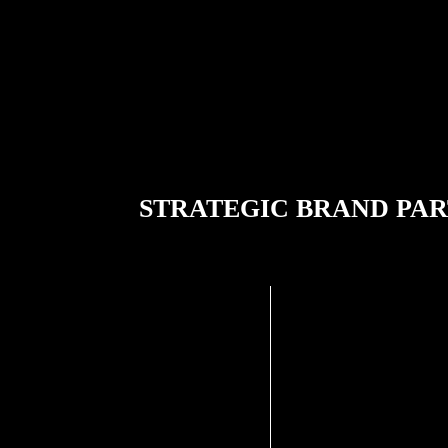
STRATEGIC BRAND PA