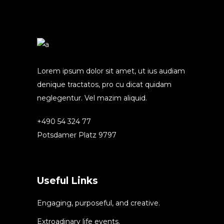
Lorem ipsum dolor sit amet, ut ius audiam
denique tractatos, pro cu dicat quidam
neglegentur. Vel mazim aliquid.
+490 54 324 77
Potsdamer Platz 9797
Useful Links
Engaging, purposeful, and creative.
Extroadinary life events.