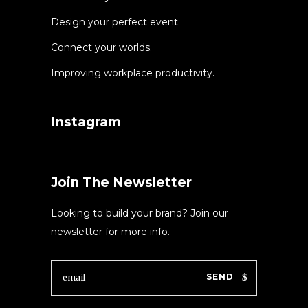
Design your perfect event.
Connect your worlds.
Improving workplace productivity.
Instagram
Join The Newsletter
Looking to build your brand? Join our
newsletter for more info.
SEND