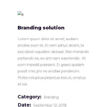
Branding solution
Lorem ipsum dolor sit amet, audiam
ancillae eum te. Ei nam adhuc dicant, te
eos tation equidem detraxit. Mei menandri
partiendo ea, ea sint nam expetendis . At
eum impedit praesent. Ei graeci quidam
possit mei, pro ne ancillae ponderum.
Probo voluptua perpetua eos ut, ornatus
et ius.
Category:
Branding
Date:
September 12, 2018