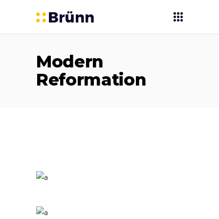
Modern
Reformation