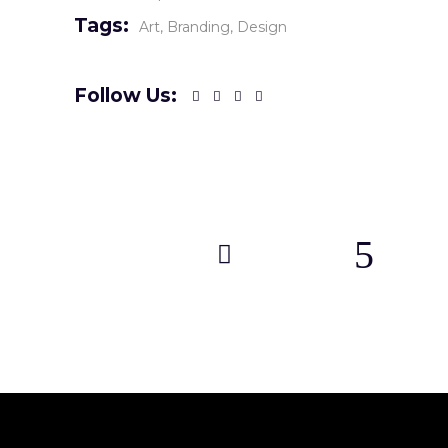
Tags:
Art
Branding
Design
Follow Us: