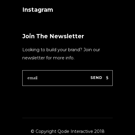
Instagram
Join The Newsletter
Looking to build your brand? Join our
newsletter for more info.
SEND
© Copyright Qode Interactive 2018