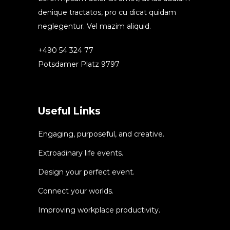
denique tractatos, pro cu dicat quidam
neglegentur. Vel mazim aliquid.
+490 54 324 77
Potsdamer Platz 9797
Useful Links
Engaging, purposeful, and creative.
Extroadinary life events.
Design your perfect event.
Connect your worlds.
Improving workplace productivity.