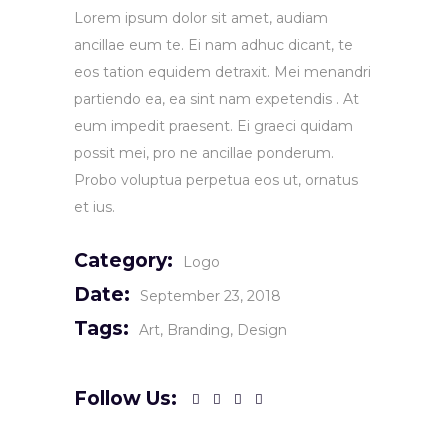
Lorem ipsum dolor sit amet, audiam
ancillae eum te. Ei nam adhuc dicant, te
eos tation equidem detraxit. Mei menandri
partiendo ea, ea sint nam expetendis . At
eum impedit praesent. Ei graeci quidam
possit mei, pro ne ancillae ponderum.
Probo voluptua perpetua eos ut, ornatus
et ius.
Category:
Logo
Date:
September 23, 2018
Tags:
Art
Branding
Design
Follow Us: