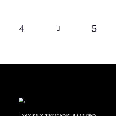
Lorem ipsum dolor sit amet, ut ius audiam