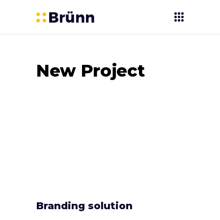
New Project
Branding solution