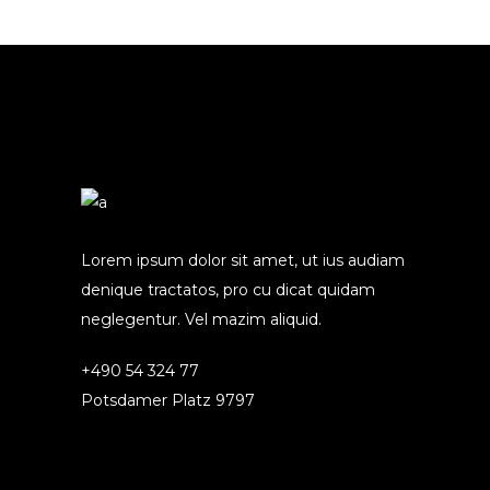
Lorem ipsum dolor sit amet, ut ius audiam
denique tractatos, pro cu dicat quidam
neglegentur. Vel mazim aliquid.
+490 54 324 77
Potsdamer Platz 9797