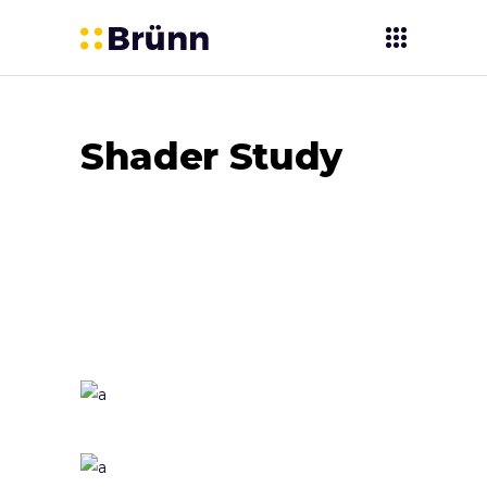
Shader Study