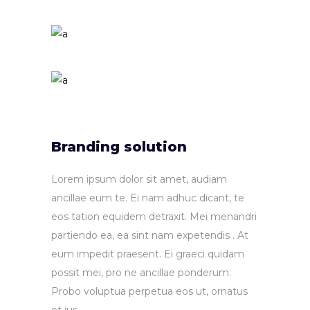
Branding solution
Lorem ipsum dolor sit amet, audiam
ancillae eum te. Ei nam adhuc dicant, te
eos tation equidem detraxit. Mei menandri
partiendo ea, ea sint nam expetendis . At
eum impedit praesent. Ei graeci quidam
possit mei, pro ne ancillae ponderum.
Probo voluptua perpetua eos ut, ornatus