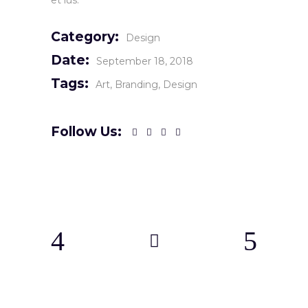
et ius.
Category:
Design
Date:
September 18, 2018
Tags:
Art
Branding
Design
Follow Us: