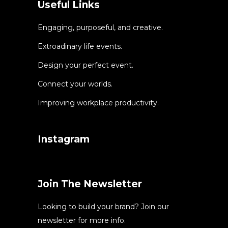
Useful Links
Engaging, purposeful, and creative.
Extroadinary life events.
Design your perfect event.
Connect your worlds.
Improving workplace productivity.
Instagram
Join The Newsletter
Looking to build your brand? Join our
newsletter for more info.