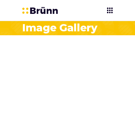
Image Gallery