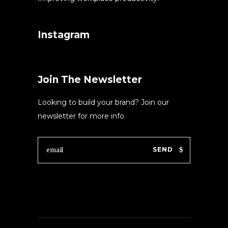
Instagram
Join The Newsletter
Looking to build your brand? Join our
newsletter for more info.
SEND