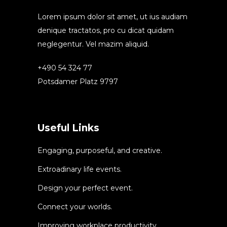
Lorem ipsum dolor sit amet, ut ius audiam
denique tractatos, pro cu dicat quidam
neglegentur. Vel mazim aliquid.
+490 54 324 77
Potsdamer Platz 9797
Useful Links
Engaging, purposeful, and creative.
Extroadinary life events.
Design your perfect event.
Connect your worlds.
Improving workplace productivity.