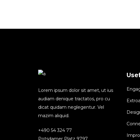
Usef
Engagi
Lorem ipsum dolor sit amet, ut ius
audiam denique tractatos, pro cu
Extroa
dicat quidam neglegentur. Vel
Design
mazim aliquid.
Conne
+490 54 324 77
Improv
Potsdamer Platz 9797