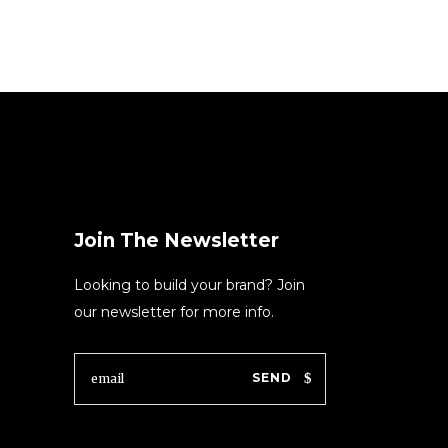
Join The Newsletter
Looking to build your brand? Join
our newsletter for more info.
SEND