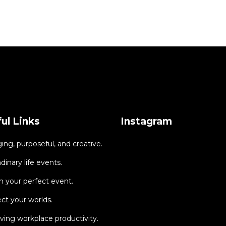
ul Links
Instagram
ng, purposeful, and creative.
dinary life events.
 your perfect event.
ct your worlds.
ing workplace productivity.