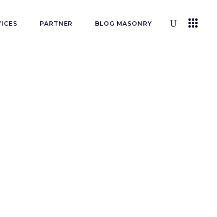
VICES
PARTNER
BLOG MASONRY