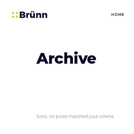
HOME
Archive
Sorry, no posts matched your criteria.