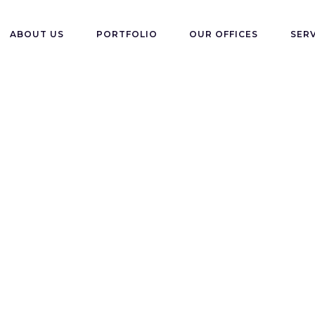
ABOUT US
PORTFOLIO
OUR OFFICES
SER