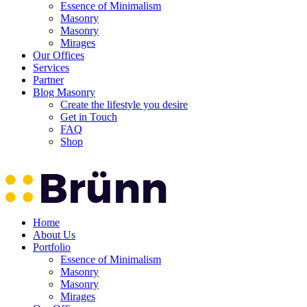
Essence of Minimalism
Masonry
Masonry
Mirages
Our Offices
Services
Partner
Blog Masonry
Create the lifestyle you desire
Get in Touch
FAQ
Shop
Home
About Us
Portfolio
Essence of Minimalism
Masonry
Masonry
Mirages