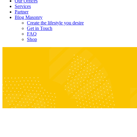
Our Offices
Services
Partner
Blog Masonry
Create the lifestyle you desire
Get in Touch
FAQ
Shop
Archive