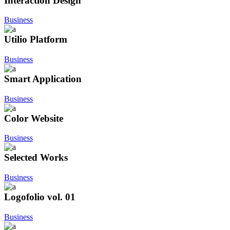
Interaction Design
Business
Utilio Platform
Business
Smart Application
Business
Color Website
Business
Selected Works
Business
Logofolio vol. 01
Business