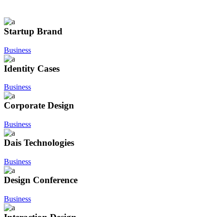
Startup Brand
Business
Identity Cases
Business
Corporate Design
Business
Dais Technologies
Business
Design Conference
Business