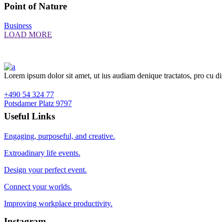
Point of Nature
Business
LOAD MORE
Lorem ipsum dolor sit amet, ut ius audiam denique tractatos, pro cu d
+490 54 324 77
Potsdamer Platz 9797
Useful Links
Engaging, purposeful, and creative.
Extroadinary life events.
Design your perfect event.
Connect your worlds.
Improving workplace productivity.
Instagram