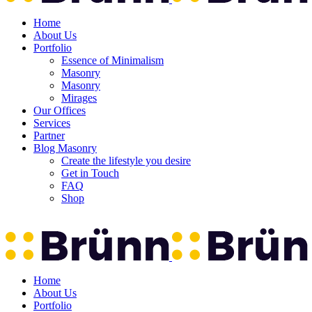
Home
About Us
Portfolio
Essence of Minimalism
Masonry
Masonry
Mirages
Our Offices
Services
Partner
Blog Masonry
Create the lifestyle you desire
Get in Touch
FAQ
Shop
Home
About Us
Portfolio