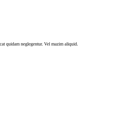
icat quidam neglegentur. Vel mazim aliquid.