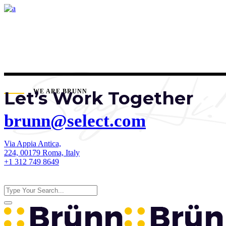
Let’s Work Together
WE ARE BRUNN
brunn@select.com
Via Appia Antica,
224, 00179 Roma, Italy
+1 312 749 8649