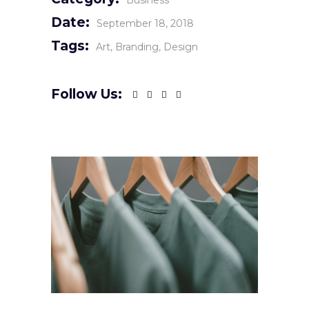
Business
Date:
September 18, 2018
Tags:
Art
Branding
Design
Follow Us: