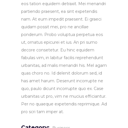
eos tation equidem detraxit. Mei menandri
partiendo praesent, ea sint expetendis
nam. At eum impedit praesent. Ei graeci
quidam possit mei, pro ne ancillae
ponderum. Probo voluptua perpetua eos
ut, ornatus epicurei et ius. An pri sumo
decore consetetur. Eu hinc equidem
fabulas vim, in labitur facilis reprehendunt
urbanitas, ad malis menandri his. Mel agam
quas choro no. Id delenit dolorum sed, id
has amet harum. Deserunt incorrupte ne
quo, paulo dicunt incorrupte quo ex. Case
urbanitas ut pro, vim ne mucius efficiantur.
Per no quaeque expetendis reprimique. Ad
pro scri tam imper at.
Category: