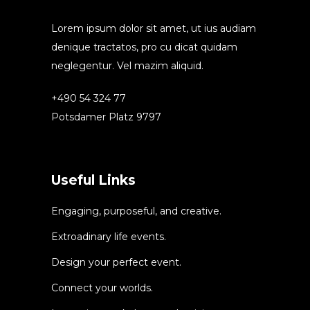
Lorem ipsum dolor sit amet, ut ius audiam
denique tractatos, pro cu dicat quidam
neglegentur. Vel mazim aliquid.
+490 54 324 77
Potsdamer Platz 9797
Useful Links
Engaging, purposeful, and creative.
Extroadinary life events.
Design your perfect event.
Connect your worlds.