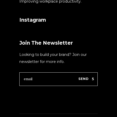
Improving workplace productivity.
Instagram
Join The Newsletter
Looking to build your brand? Join our
newsletter for more info.
SEND