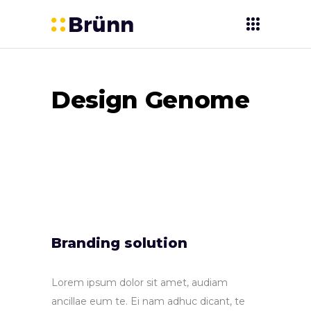
Design Genome
Branding solution
Lorem ipsum dolor sit amet, audiam
ancillae eum te. Ei nam adhuc dicant, te