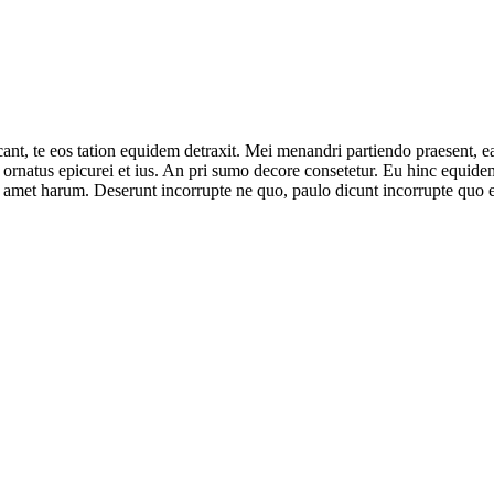
ant, te eos tation equidem detraxit. Mei menandri partiendo praesent, e
ornatus epicurei et ius. An pri sumo decore consetetur. Eu hinc equidem 
 amet harum. Deserunt incorrupte ne quo, paulo dicunt incorrupte quo e