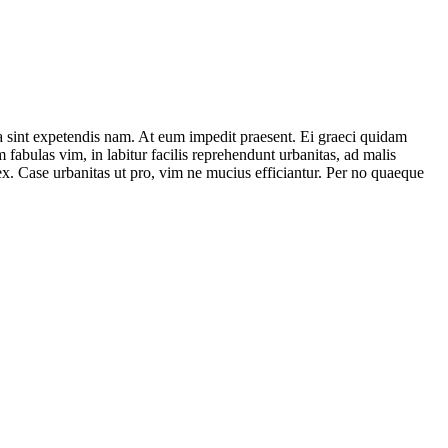
a sint expetendis nam. At eum impedit praesent. Ei graeci quidam
fabulas vim, in labitur facilis reprehendunt urbanitas, ad malis
x. Case urbanitas ut pro, vim ne mucius efficiantur. Per no quaeque