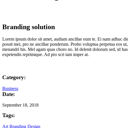
Branding solution
Lorem ipsum dolor sit amet, audiam ancillae eum te. Ei nam adhuc dic
possit mei, pro ne ancillae ponderum. Probo voluptua perpetua eos ut, 
menandri his. Mel agam quas choro no. Id delenit dolorum sed, id has
expetendis reprimique. Ad pro scri tam imper at.
Category:
Business
Date:
September 18, 2018
Tags:
Art
Branding
Design