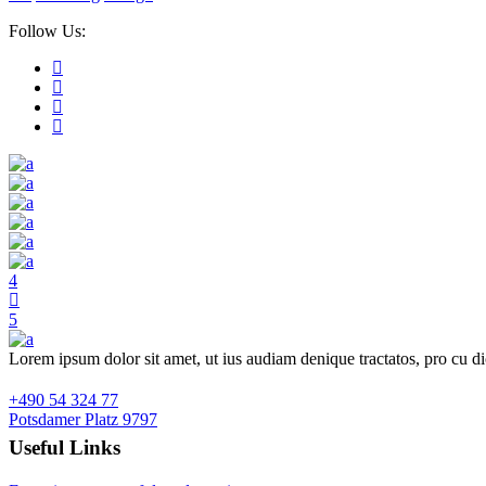
Follow Us:
Lorem ipsum dolor sit amet, ut ius audiam denique tractatos, pro cu d
+490 54 324 77
Potsdamer Platz 9797
Useful Links