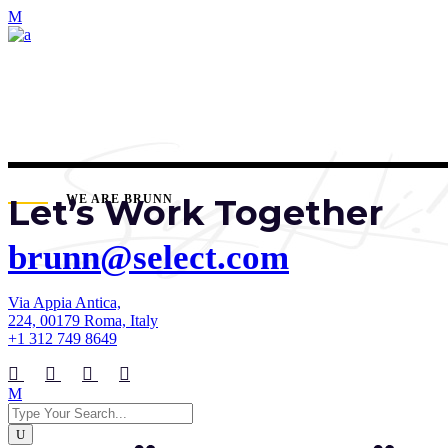
Let’s Work Together
WE ARE BRUNN
brunn@select.com
Via Appia Antica,
224, 00179 Roma, Italy
+1 312 749 8649