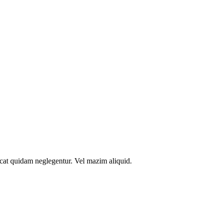
icat quidam neglegentur. Vel mazim aliquid.