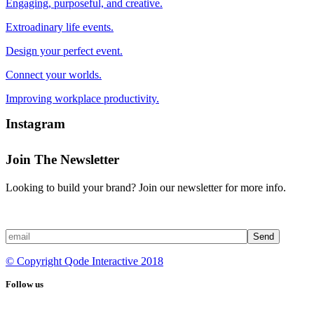
Engaging, purposeful, and creative.
Extroadinary life events.
Design your perfect event.
Connect your worlds.
Improving workplace productivity.
Instagram
Join The Newsletter
Looking to build your brand? Join our newsletter for more info.
Send
© Copyright Qode Interactive 2018
Follow us