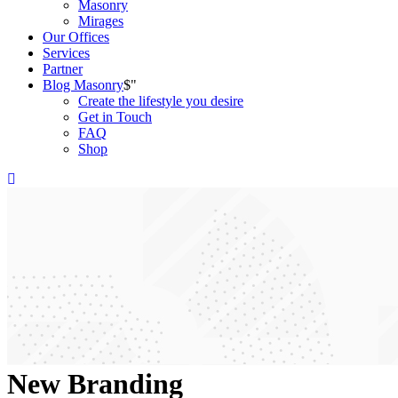
Masonry
Mirages
Our Offices
Services
Partner
Blog Masonry
Create the lifestyle you desire
Get in Touch
FAQ
Shop
New Branding