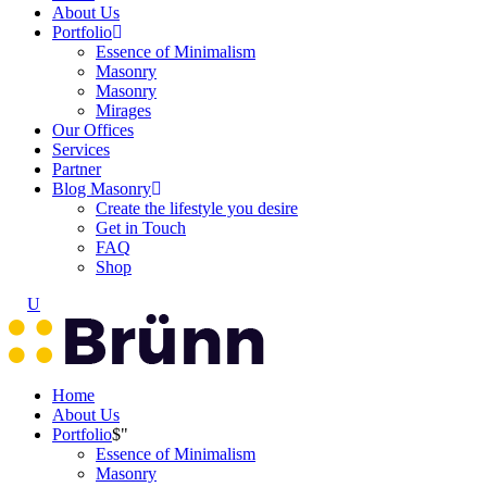
About Us
Portfolio
Essence of Minimalism
Masonry
Masonry
Mirages
Our Offices
Services
Partner
Blog Masonry
Create the lifestyle you desire
Get in Touch
FAQ
Shop
Home
About Us
Portfolio
Essence of Minimalism
Masonry