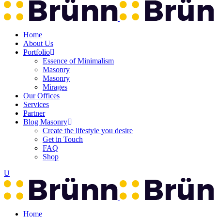
Home
About Us
Portfolio
Essence of Minimalism
Masonry
Masonry
Mirages
Our Offices
Services
Partner
Blog Masonry
Create the lifestyle you desire
Get in Touch
FAQ
Shop
Home