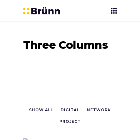
Three Columns
SHOW ALL
DIGITAL
NETWORK
PROJECT