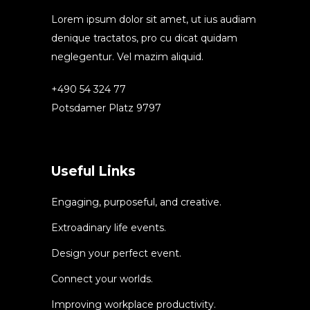
Lorem ipsum dolor sit amet, ut ius audiam
denique tractatos, pro cu dicat quidam
neglegentur. Vel mazim aliquid.
+490 54 324 77
Potsdamer Platz 9797
Useful Links
Engaging, purposeful, and creative.
Extroadinary life events.
Design your perfect event.
Connect your worlds.
Improving workplace productivity.