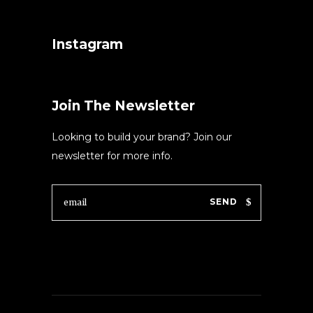
Instagram
Join The Newsletter
Looking to build your brand? Join our
newsletter for more info.
SEND