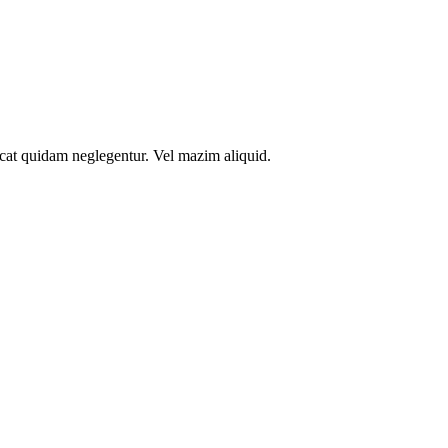
icat quidam neglegentur. Vel mazim aliquid.