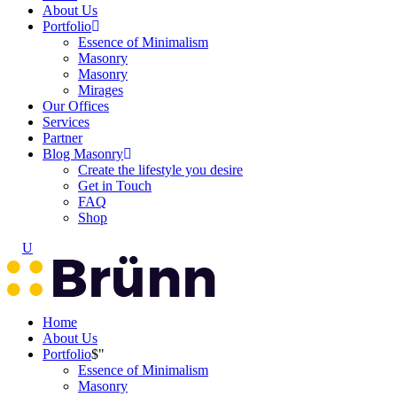
About Us
Portfolio
Essence of Minimalism
Masonry
Masonry
Mirages
Our Offices
Services
Partner
Blog Masonry
Create the lifestyle you desire
Get in Touch
FAQ
Shop
Home
About Us
Portfolio
Essence of Minimalism
Masonry