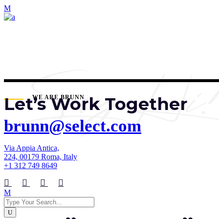
Let’s Work Together
WE ARE BRUNN
brunn@select.com
Via Appia Antica,
224, 00179 Roma, Italy
+1 312 749 8649