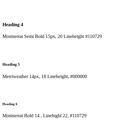
Heading 4
Montserrat Semi Bold 15px, 20 Lineheight #110729
Heading 5
Merriweather 14px, 18 Lineheight, #000000
Heading 6
Montserrat Bold 14 , Linehight 22, #110729