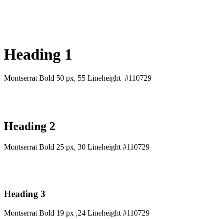
Heading 1
Montserrat Bold 50 px, 55 Lineheight #110729
Heading 2
Montserrat Bold 25 px, 30 Lineheight #110729
Heading 3
Montserrat Bold 19 px ,24 Lineheight #110729