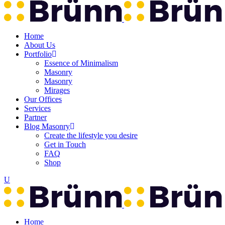
Home
About Us
Portfolio
Essence of Minimalism
Masonry
Masonry
Mirages
Our Offices
Services
Partner
Blog Masonry
Create the lifestyle you desire
Get in Touch
FAQ
Shop
Home