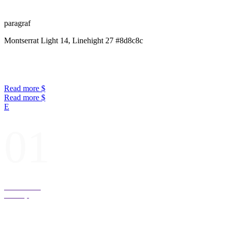
paragraf
Montserrat Light 14, Linehight 27 #8d8c8c
Read more
Read more
01
Presents for
Desktop