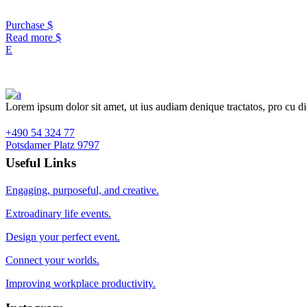
Purchase
Read more
Lorem ipsum dolor sit amet, ut ius audiam denique tractatos, pro cu d
+490 54 324 77
Potsdamer Platz 9797
Useful Links
Engaging, purposeful, and creative.
Extroadinary life events.
Design your perfect event.
Connect your worlds.
Improving workplace productivity.