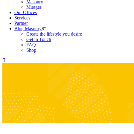
Masonry
Mirages
Our Offices
Services
Partner
Blog Masonry
Create the lifestyle you desire
Get in Touch
FAQ
Shop
Sample Page