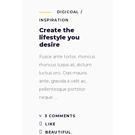
DIGICOAL
INSPIRATION
Create the
lifestyle you
desire
Fusce ante tortor, rhoncus
rhoncus turpis at, dictum
luctus orci. Cras mauris
ante, gravida a velit ac,
pellentesque porttitor
neque.
3 COMMENTS
LIKE
BEAUTIFUL
,