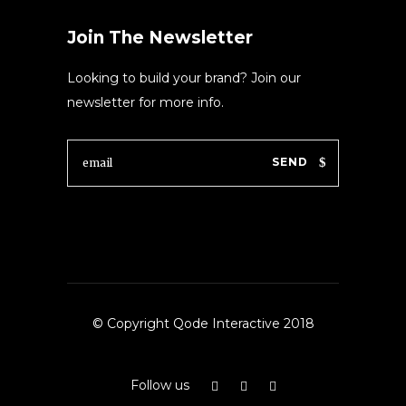
Join The Newsletter
Looking to build your brand? Join our
newsletter for more info.
SEND
© Copyright Qode Interactive 2018
Follow us