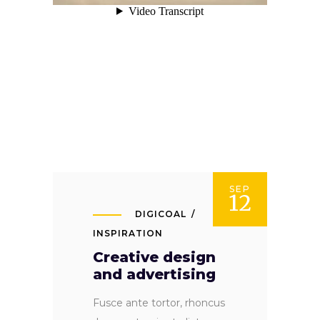
SEP
12
DIGICOAL
INSPIRATION
Creative design
and advertising
Fusce ante tortor, rhoncus