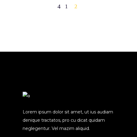
1
2
Lorem ipsum dolor sit amet, ut ius audiam
denique tractatos, pro cu dicat quidam
neglegentur. Vel mazim aliquid.