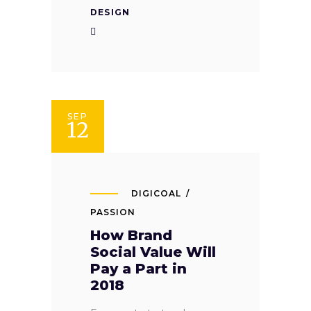
DESIGN
SEP
12
DIGICOAL
PASSION
How Brand
Social Value Will
Pay a Part in
2018