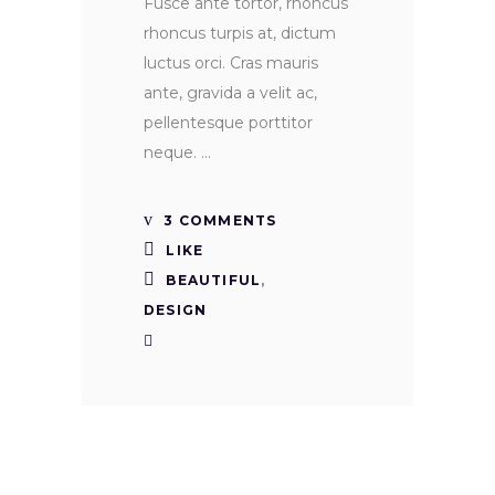
Fusce ante tortor, rhoncus
rhoncus turpis at, dictum
luctus orci. Cras mauris
ante, gravida a velit ac,
pellentesque porttitor
neque.
3 COMMENTS
LIKE
BEAUTIFUL
,
DESIGN