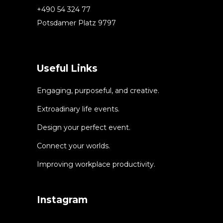
+490 54 324 77
Potsdamer Platz 9797
Useful Links
Engaging, purposeful, and creative.
Extroadinary life events.
Design your perfect event.
Connect your worlds.
Improving workplace productivity.
Instagram