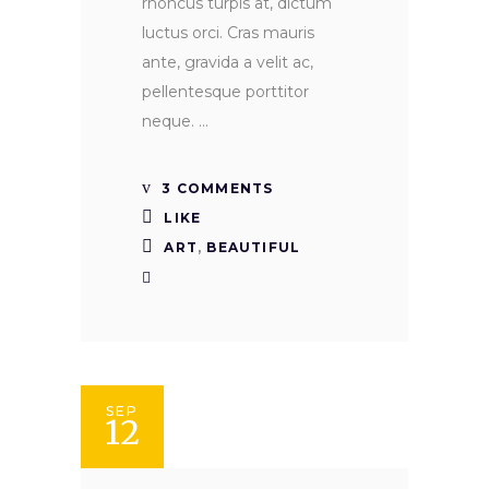
rhoncus turpis at, dictum
luctus orci. Cras mauris
ante, gravida a velit ac,
pellentesque porttitor
neque.
3 COMMENTS
LIKE
ART
,
BEAUTIFUL
SEP
12