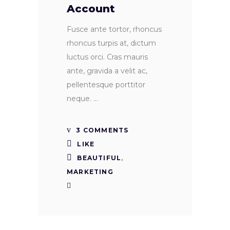
Account
Fusce ante tortor, rhoncus
rhoncus turpis at, dictum
luctus orci. Cras mauris
ante, gravida a velit ac,
pellentesque porttitor
neque.
3 COMMENTS
LIKE
BEAUTIFUL
,
MARKETING