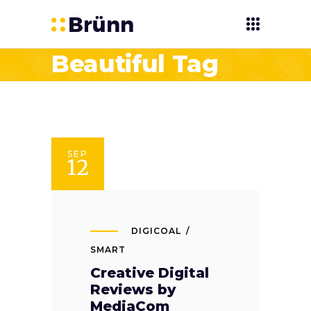
Beautiful Tag
SEP
12
DIGICOAL
SMART
Creative Digital
Reviews by
MediaCom