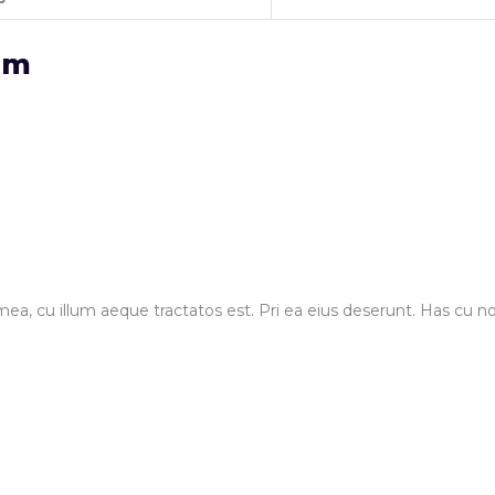
em
ea, cu illum aeque tractatos est. Pri ea eius deserunt. Has cu no