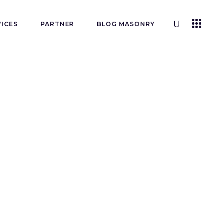
VICES
PARTNER
BLOG MASONRY