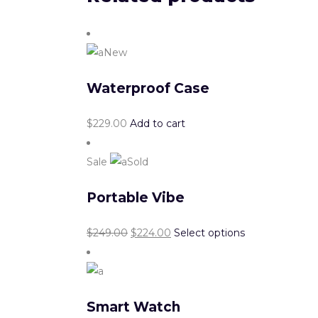
New
Waterproof Case
$
229.00
Add to cart
Sale
Sold
Portable Vibe
$
249.00
$
224.00
Select options
Smart Watch