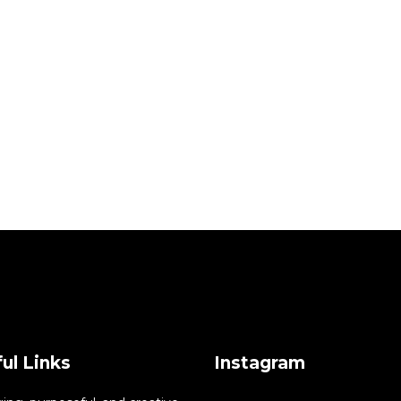
ul Links
Instagram