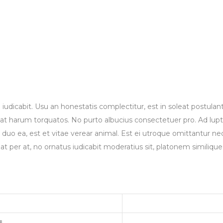
 iudicabit. Usu an honestatis complectitur, est in soleat postulan
t harum torquatos. No purto albucius consectetuer pro. Ad luptat
is duo ea, est et vitae verear animal. Est ei utroque omittantur n
at per at, no ornatus iudicabit moderatius sit, platonem similiq
s