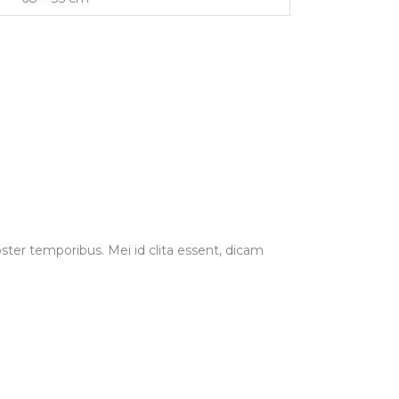
ster temporibus. Mei id clita essent, dicam