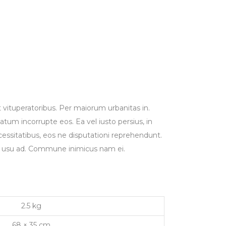
t vituperatoribus. Per maiorum urbanitas in.
um incorrupte eos. Ea vel iusto persius, in
ecessitatibus, eos ne disputationi reprehendunt.
ue usu ad. Commune inimicus nam ei.
2.5 kg
68 × 35 cm