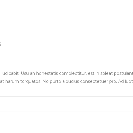
g
 iudicabit. Usu an honestatis complectitur, est in soleat postulan
at harum torquatos. No purto albucius consectetuer pro. Ad lup