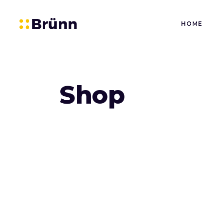
HOME
Shop