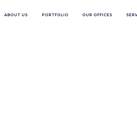
ABOUT US
PORTFOLIO
OUR OFFICES
SER