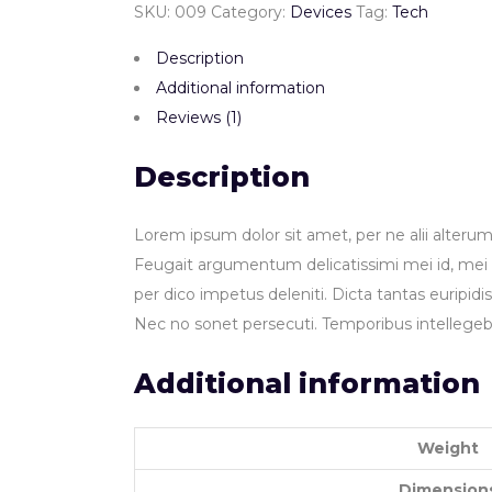
SKU:
009
Category:
Devices
Tag:
Tech
Description
Additional information
Reviews (1)
Description
Lorem ipsum dolor sit amet, per ne alii alterum
Feugait argumentum delicatissimi mei id, mei a
per dico impetus deleniti. Dicta tantas euripid
Nec no sonet persecuti. Temporibus intellegeb
Additional information
Weight
Dimension