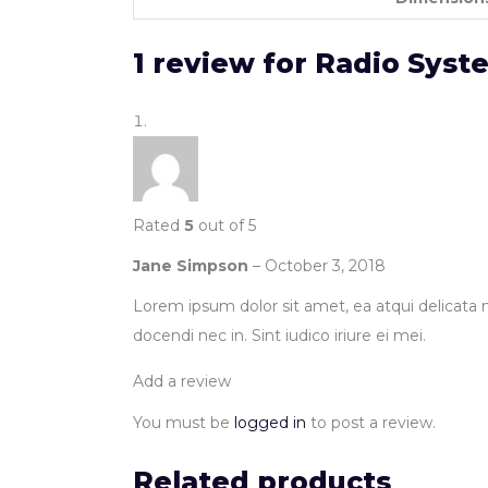
1 review for
Radio Syst
Rated
5
out of 5
Jane Simpson
–
October 3, 2018
Lorem ipsum dolor sit amet, ea atqui delicata m
docendi nec in. Sint iudico iriure ei mei.
Add a review
You must be
logged in
to post a review.
Related products