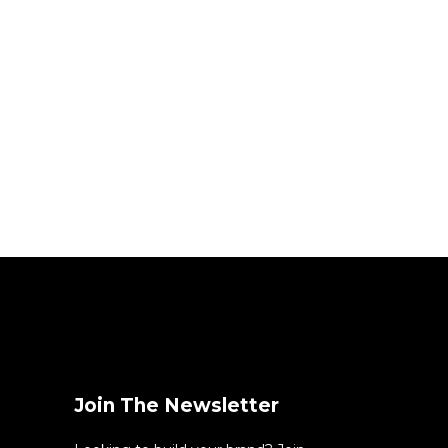
Join The Newsletter