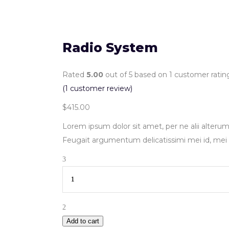
Radio System
Rated
5.00
out of 5 based on
1
customer ratin
(
1
customer review)
$
415.00
Lorem ipsum dolor sit amet, per ne alii alterum
Feugait argumentum delicatissimi mei id, mei 
Quantity
Add to cart