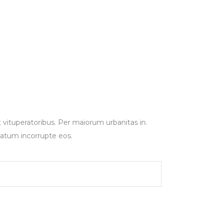
t vituperatoribus. Per maiorum urbanitas in.
tatum incorrupte eos.