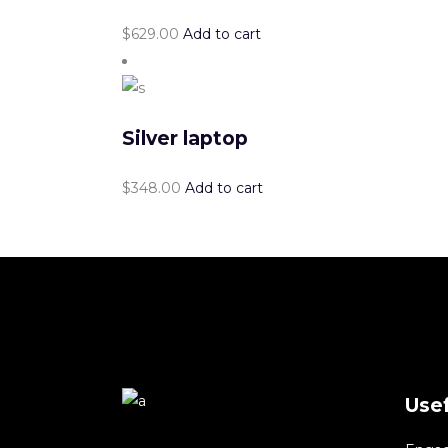
$
629.00
Add to cart
Silver laptop
$
348.00
Add to cart
Usef