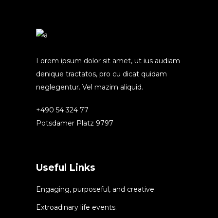
Lorem ipsum dolor sit amet, ut ius audiam
denique tractatos, pro cu dicat quidam
neglegentur. Vel mazim aliquid.
+490 54 324 77
Potsdamer Platz 9797
Useful Links
Engaging, purposeful, and creative.
Extroadinary life events.