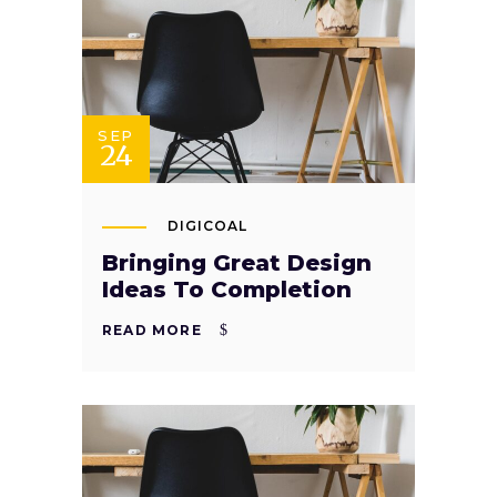
SEP
24
DIGICOAL
Bringing Great Design
Ideas To Completion
READ MORE