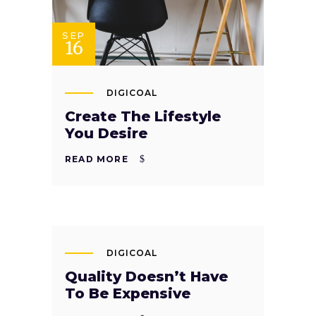
SEP
16
DIGICOAL
Create The Lifestyle
You Desire
READ MORE
SEP
13
DIGICOAL
Quality Doesn’t Have
To Be Expensive