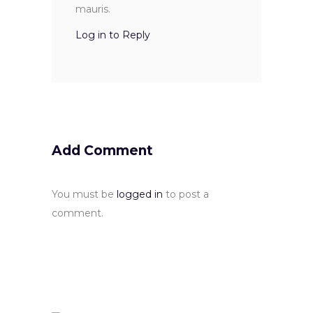
mauris.
Log in to Reply
Add Comment
You must be
logged in
to post a
comment.