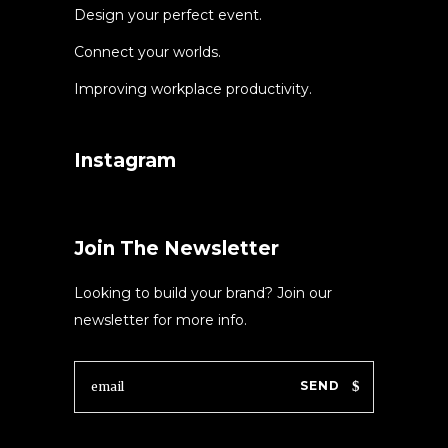
Design your perfect event.
Connect your worlds.
Improving workplace productivity.
Instagram
Join The Newsletter
Looking to build your brand? Join our
newsletter for more info.
SEND