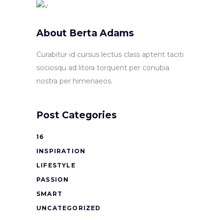
About Berta Adams
Curabitur id cursus lectus class aptent taciti
sociosqu ad litora torquent per conubia
nostra per himenaeos.
Post Categories
16
INSPIRATION
LIFESTYLE
PASSION
SMART
UNCATEGORIZED