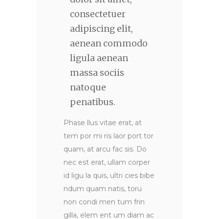
consectetuer
adipiscing elit,
aenean commodo
ligula aenean
massa sociis
natoque
penatibus.
Phase llus vitae erat, at
tem por mi ris laor port tor
quam, at arcu fac sis. Do
nec est erat, ullam corper
id ligu la quis, ultri cies bibe
ndum quam natis, toru
non condi men tum frin
gilla, elem ent um diam ac