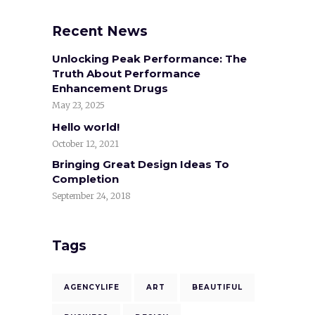
Recent News
Unlocking Peak Performance: The
Truth About Performance
Enhancement Drugs
May 23, 2025
Hello world!
October 12, 2021
Bringing Great Design Ideas To
Completion
September 24, 2018
Tags
AGENCYLIFE
ART
BEAUTIFUL