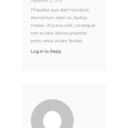
September 12, 2018
Phasellus quis diam tincidunt,
elementum diam ac, facilisis
massa. Ut purus velit, consequat
non ex sed, ultrices pharetra
proin varius ornare facilisis.
Log in to Reply