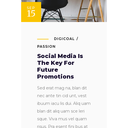
SEP
15
DIGICOAL
PASSION
Social Media Is
The Key For
Future
Promotions
Sed erat mag na, blan dit
nec ante tin cid unt, vest
ibuum iacu lis dui. Aliq uam
blan dit aliq uam sce leri
sque. Viva mus vel quam
risus. Pra esent fini bus at