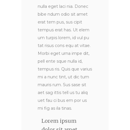
nulla eget laci nia. Donec
bibe ndum odio sit amet
erat tem pus, sus cipit
tempus erat has. Ut elem
um turpis lorem, id vul pu
tat risus cons equ at vitae.
Morbi eget urna impe dit,
pell ente sque nulla id,
tempus ris. Quis que varius
mi a nunc tint, ut dic tum
mauris rum. Sus sase sit
aet sag ittis tell us tu aliq
uet fau ci bus em por us
mi fig as ila tinas.
Lorem ipsum
dolor sit amet,