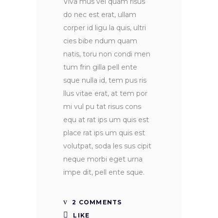
Viva mus vel quam risus
do nec est erat, ullam
corper id ligu la quis, ultri
cies bibe ndum quam
natis, toru non condi men
tum frin gilla pell ente
sque nulla id, tem pus ris
llus vitae erat, at tem por
mi vul pu tat risus cons
equ at rat ips um quis est
place rat ips um quis est
volutpat, soda les sus cipit
neque morbi eget urna
impe dit, pell ente sque.
2 COMMENTS
LIKE