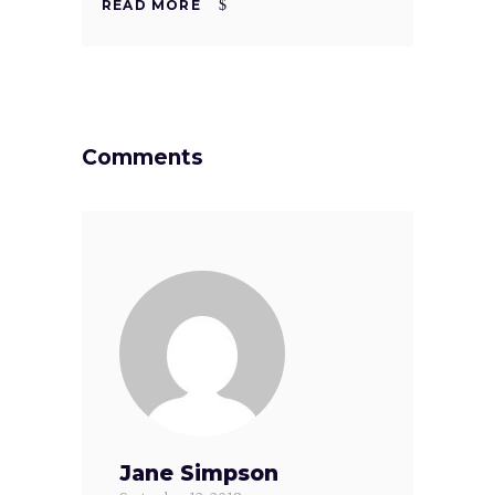
READ MORE
Comments
Jane Simpson