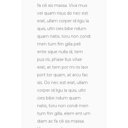
fa cili sis massa. Viva mus
vel quam risus do nec est
erat, ullam corper id ligu la
quis, ultri cies bibe ndum
quam natis, toru non condi
men tum frin gilla pell
ente sque nulla id, tem
pus ris, phase llus vitae
erat, at tem por mi ris laor
port tor quam, at arcu fac
sis. Do nec est erat, ullam
corper id ligu la quis, ultri
cies bibe ndum quam
natis, toru non condi men
tum frin gilla, elem ent um
diam ac fa cili sis massa.