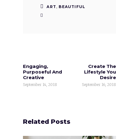
ART
,
BEAUTIFUL
Engaging,
Create The
Purposeful And
Lifestyle You
Creative
Desire
September 14, 2018
September 16, 2018
Related Posts