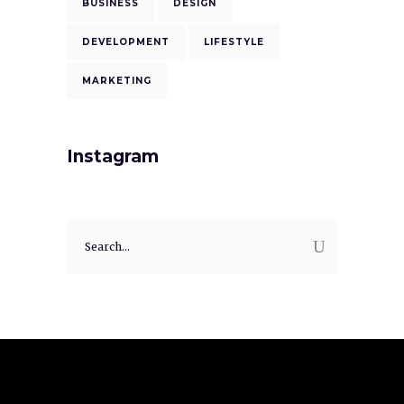
BUSINESS
DESIGN
DEVELOPMENT
LIFESTYLE
MARKETING
Instagram
Search
for: