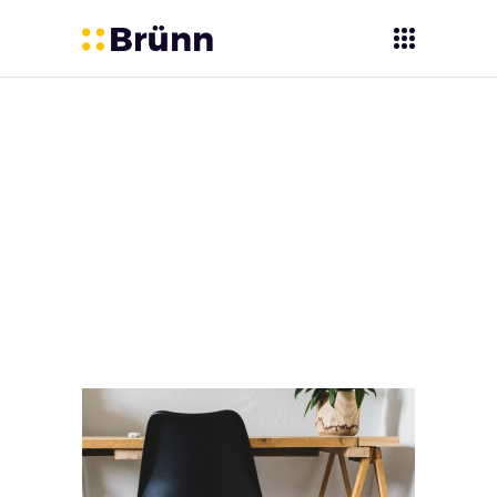
Digicoal