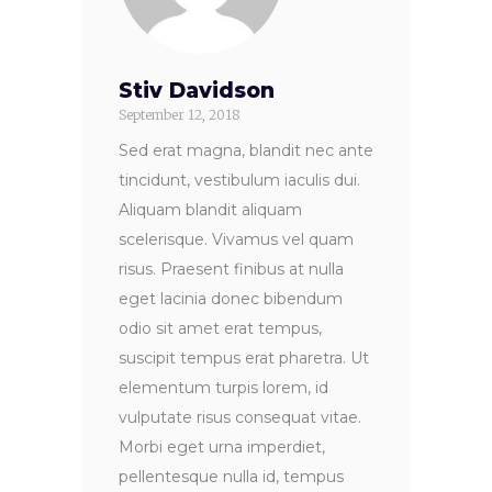
Stiv Davidson
September 12, 2018
Sed erat magna, blandit nec ante
tincidunt, vestibulum iaculis dui.
Aliquam blandit aliquam
scelerisque. Vivamus vel quam
risus. Praesent finibus at nulla
eget lacinia donec bibendum
odio sit amet erat tempus,
suscipit tempus erat pharetra. Ut
elementum turpis lorem, id
vulputate risus consequat vitae.
Morbi eget urna imperdiet,
pellentesque nulla id, tempus